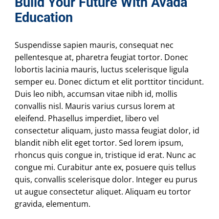
Build Your Future With Avada
Education
Suspendisse sapien mauris, consequat nec
pellentesque at, pharetra feugiat tortor. Donec
lobortis lacinia mauris, luctus scelerisque ligula
semper eu. Donec dictum et elit porttitor tincidunt.
Duis leo nibh, accumsan vitae nibh id, mollis
convallis nisl. Mauris varius cursus lorem at
eleifend. Phasellus imperdiet, libero vel
consectetur aliquam, justo massa feugiat dolor, id
blandit nibh elit eget tortor. Sed lorem ipsum,
rhoncus quis congue in, tristique id erat. Nunc ac
congue mi. Curabitur ante ex, posuere quis tellus
quis, convallis scelerisque dolor. Integer eu purus
ut augue consectetur aliquet. Aliquam eu tortor
gravida, elementum.