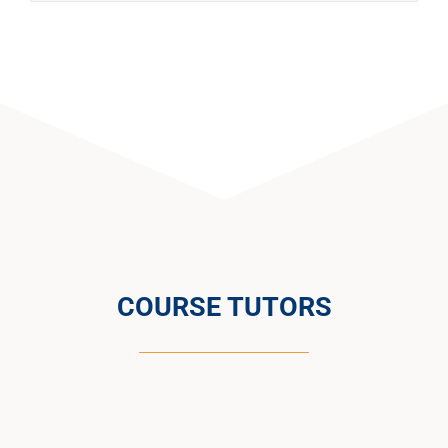
COURSE TUTORS