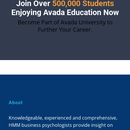
Join Over
500,000 Students
Enjoying Avada Education Now
Become Part of Avada University to
Further Your Career.
About
Knowledgeable, experienced and comprehensive,
HMM business psychologists provide insight on