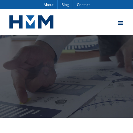
Skip
About
Blog
Contact
to
content