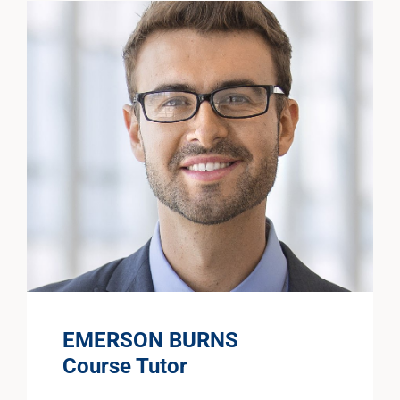
EMERSON BURNS
Course Tutor