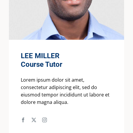
LEE MILLER
Course Tutor
Lorem ipsum dolor sit amet,
consectetur adipiscing elit, sed do
eiusmod tempor incididunt ut labore et
dolore magna aliqua.