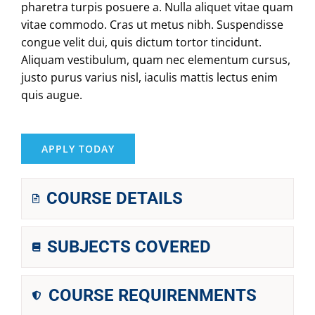
pharetra turpis posuere a. Nulla aliquet vitae quam
vitae commodo. Cras ut metus nibh. Suspendisse
congue velit dui, quis dictum tortor tincidunt.
Aliquam vestibulum, quam nec elementum cursus,
justo purus varius nisl, iaculis mattis lectus enim
quis augue.
APPLY TODAY
COURSE DETAILS
SUBJECTS COVERED
COURSE REQUIRENMENTS