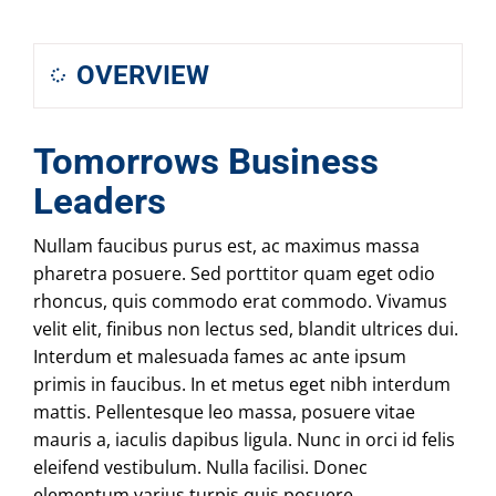
OVERVIEW
Tomorrows Business
Leaders
Nullam faucibus purus est, ac maximus massa
pharetra posuere. Sed porttitor quam eget odio
rhoncus, quis commodo erat commodo. Vivamus
velit elit, finibus non lectus sed, blandit ultrices dui.
Interdum et malesuada fames ac ante ipsum
primis in faucibus. In et metus eget nibh interdum
mattis. Pellentesque leo massa, posuere vitae
mauris a, iaculis dapibus ligula. Nunc in orci id felis
eleifend vestibulum. Nulla facilisi. Donec
elementum varius turpis quis posuere.