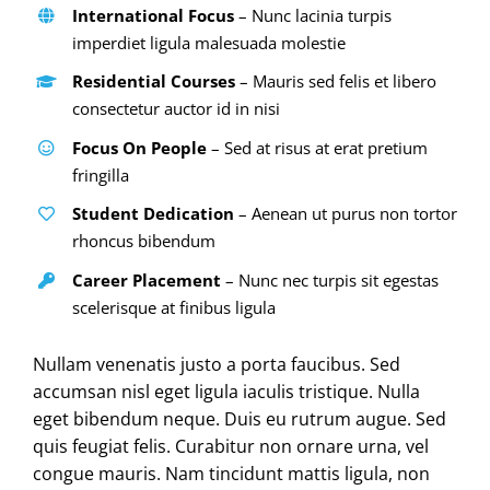
International Focus
– Nunc lacinia turpis
imperdiet ligula malesuada molestie
Residential Courses
– Mauris sed felis et libero
consectetur auctor id in nisi
Focus On People
– Sed at risus at erat pretium
fringilla
Student Dedication
– Aenean ut purus non tortor
rhoncus bibendum
Career Placement
– Nunc nec turpis sit egestas
scelerisque at finibus ligula
Nullam venenatis justo a porta faucibus. Sed
accumsan nisl eget ligula iaculis tristique. Nulla
eget bibendum neque. Duis eu rutrum augue. Sed
quis feugiat felis. Curabitur non ornare urna, vel
congue mauris. Nam tincidunt mattis ligula, non