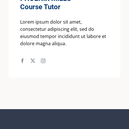
Course Tutor
Lorem ipsum dolor sit amet,
consectetur adipiscing elit, sed do
eiusmod tempor incididunt ut labore et
dolore magna aliqua.