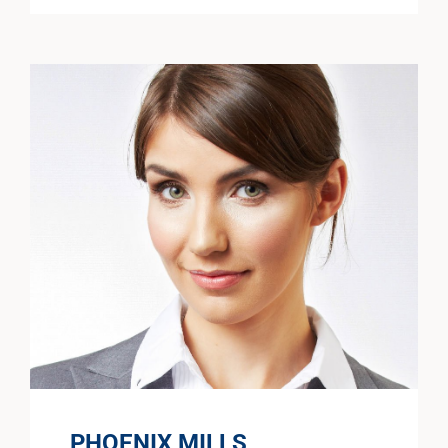
PHOENIX MILLS