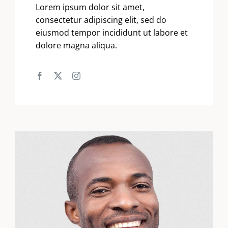
Lorem ipsum dolor sit amet,
consectetur adipiscing elit, sed do
eiusmod tempor incididunt ut labore et
dolore magna aliqua.