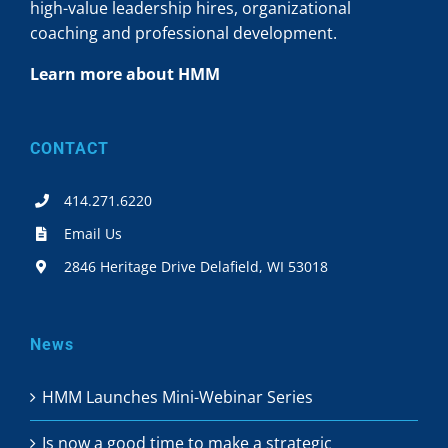
high-value leadership hires, organizational
coaching and professional development.
Learn more about HMM
CONTACT
414.271.6220
Email Us
2846 Heritage Drive Delafield, WI 53018
News
HMM Launches Mini-Webinar Series
Is now a good time to make a strategic