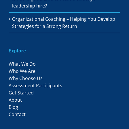
leadership hire?
Organizational Coaching – Helping You Develop
Strategies for a Strong Return
Explore
What We Do
Who We Are
Why Choose Us
Assessment Participants
Get Started
About
Blog
Contact