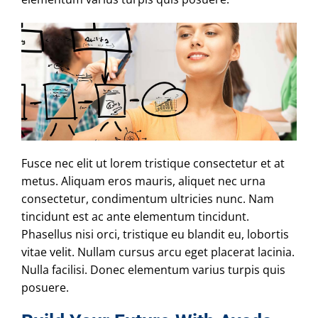
Fusce nec elit ut lorem tristique consectetur et at
metus. Aliquam eros mauris, aliquet nec urna
consectetur, condimentum ultricies nunc. Nam
tincidunt est ac ante elementum tincidunt.
Phasellus nisi orci, tristique eu blandit eu, lobortis
vitae velit. Nullam cursus arcu eget placerat lacinia.
Nulla facilisi. Donec elementum varius turpis quis
posuere.